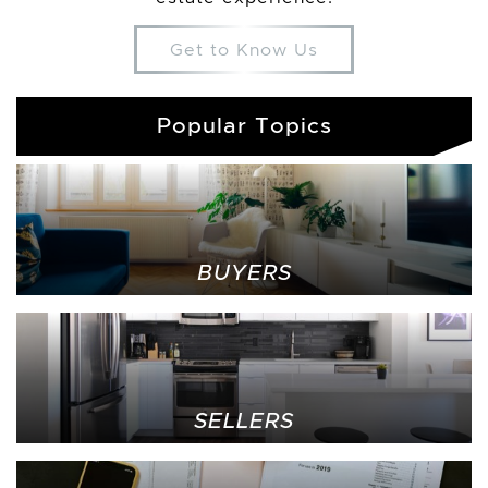
Get to Know Us
Popular Topics
BUYERS
SELLERS