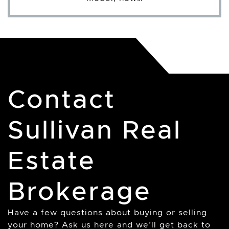
Contact
Sullivan Real
Estate
Brokerage
Have a few questions about buying or selling
your home? Ask us here and we’ll get back to