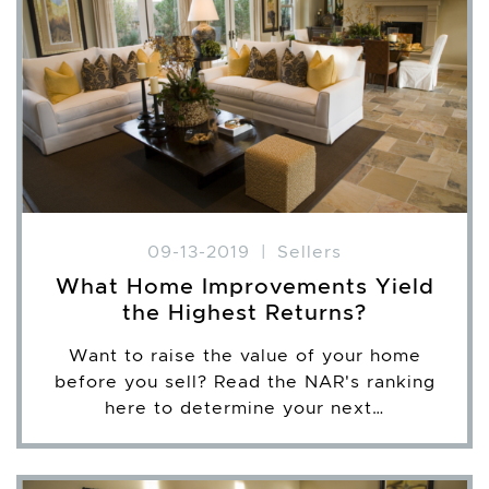
09-13-2019
|
Sellers
What Home Improvements Yield
the Highest Returns?
Want to raise the value of your home
before you sell? Read the NAR's ranking
here to determine your next…