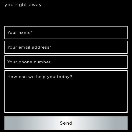
you right away.
Your name
*
Your email address
*
Your phone number
How can we help you today?
Send