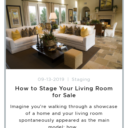
09-13-2019
|
Staging
How to Stage Your Living Room
for Sale
Imagine you’re walking through a showcase
of a home and your living room
spontaneously appeared as the main
model; how…