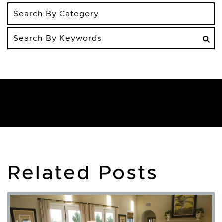
Search
By
Keywords
Related Posts