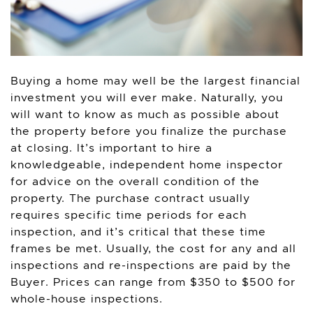
Buying a home may well be the largest financial
investment you will ever make. Naturally, you
will want to know as much as possible about
the property before you finalize the purchase
at closing. It’s important to hire a
knowledgeable, independent home inspector
for advice on the overall condition of the
property. The purchase contract usually
requires specific time periods for each
inspection, and it’s critical that these time
frames be met. Usually, the cost for any and all
inspections and re-inspections are paid by the
Buyer. Prices can range from $350 to $500 for
whole-house inspections.