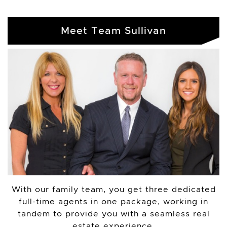
Meet Team Sullivan
With our family team, you get three dedicated
full-time agents in one package, working in
tandem to provide you with a seamless real
estate experience.