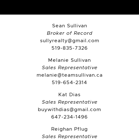
Sean Sullivan
Broker of Record
sullyrealty@gmail.com
519-835-7326
Melanie Sullivan
Sales Representative
melanie@teamsullivan.ca
519-654-2314
Kat Dias
Sales Representative
buywithdias@gmail.com
647-234-1496
Reighan Pflug
Sales Representative