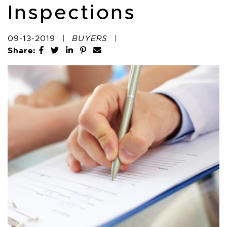
Inspections
09-13-2019
|
BUYERS
|
Share:
Share on Facebook
Share on Twitter
Share on LinkedIn
Share on Pinterest
Share via email