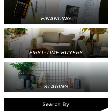
FINANCING
FIRST-TIME BUYERS
STAGING
Search By