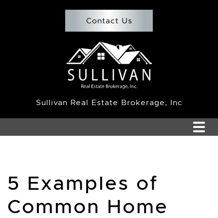
Skip to content
Contact Us
Team Sullivan
Sullivan Real Estate Brokerage, Inc
5 Examples of
Common Home