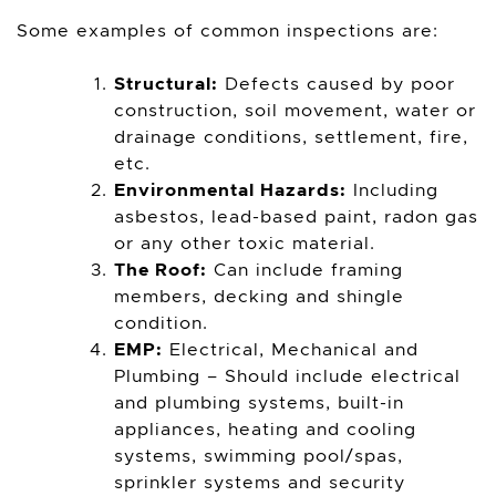
Some examples of common inspections are:
Structural:
Defects caused by poor
construction, soil movement, water or
drainage conditions, settlement, fire,
etc.
Environmental Hazards:
Including
asbestos, lead-based paint, radon gas
or any other toxic material.
The Roof:
Can include framing
members, decking and shingle
condition.
EMP:
Electrical, Mechanical and
Plumbing – Should include electrical
and plumbing systems, built-in
appliances, heating and cooling
systems, swimming pool/spas,
sprinkler systems and security