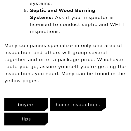
systems.
Septic and Wood Burning
Systems:
Ask if your inspector is
licensed to conduct septic and WETT
inspections.
Many companies specialize in only one area of
inspection, and others will group several
together and offer a package price. Whichever
route you go, assure yourself you’re getting the
inspections you need. Many can be found in the
yellow pages.
buyers
home inspections
tips