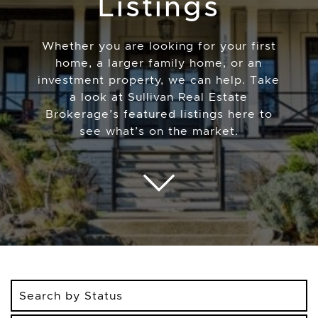
Listings
Whether you are looking for your first
home, a larger family home, or an
investment property, we can help. Take
a look at Sullivan Real Estate
Brokerage’s featured listings here to
see what’s on the market.