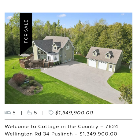
FOR SALE
5
|
5
|
$1,349,900.00
Welcome to Cottage in the Country – 7624
Wellington Rd 34 Puslinch – $1,349,900.00