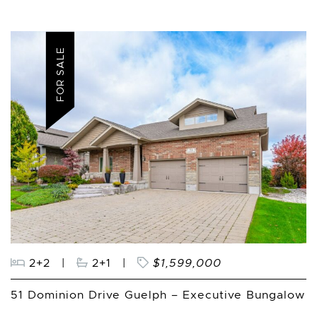
FOR SALE
2+2
|
2+1
|
$1,599,000
51 Dominion Drive Guelph – Executive Bungalow