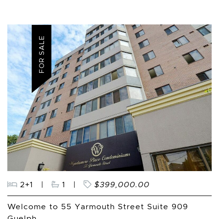
FOR SALE
2+1
|
1
|
$399,000.00
Welcome to 55 Yarmouth Street Suite 909
Guelph