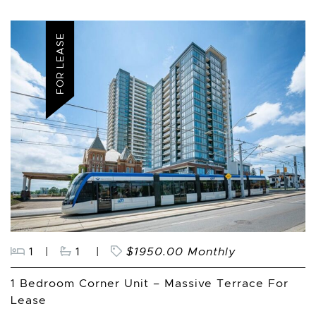
FOR LEASE
1
|
1
|
$1950.00 Monthly
1 Bedroom Corner Unit – Massive Terrace For
Lease