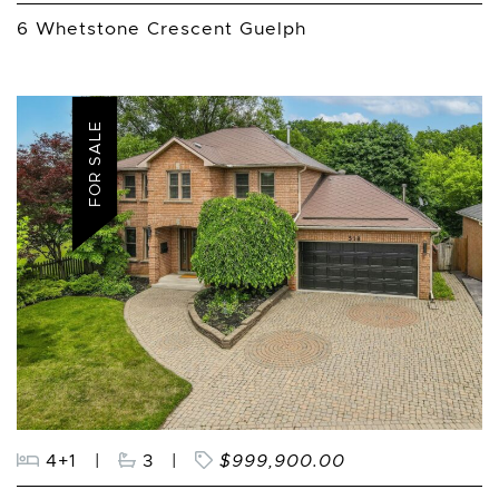
6 Whetstone Crescent Guelph
FOR SALE
4+1
|
3
|
$999,900.00