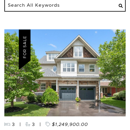
Search
All
Keywords
FOR SALE
3
|
3
|
$1,249,900.00