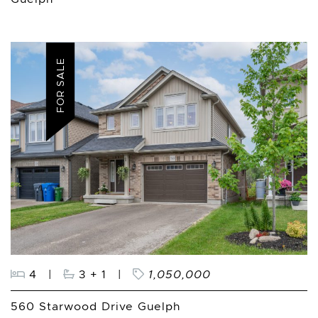
FOR SALE
4
|
3 + 1
|
1,050,000
560 Starwood Drive Guelph