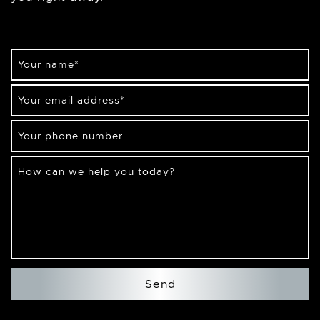
Your name
*
Your email address
*
Your phone number
How can we help you today?
Send