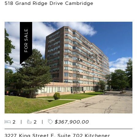
518 Grand Ridge Drive Cambridge
FOR SALE
2
|
2
|
$367,900.00
3227 King Street E. Suite 702 Kitchener