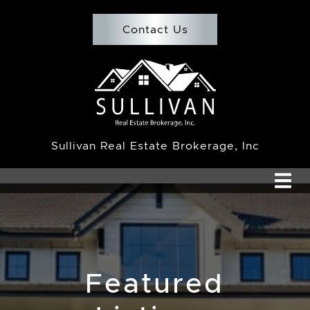
Skip to content
Contact Us
Team Sullivan
Sullivan Real Estate Brokerage, Inc
Featured