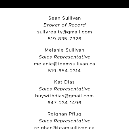
Sean Sullivan
Broker of Record
sullyrealty@gmail.com
519-835-7326
Melanie Sullivan
Sales Representative
melanie@teamsullivan.ca
519-654-2314
Kat Dias
Sales Representative
buywithdias@gmail.com
647-234-1496
Reighan Pflug
Sales Representative
reighan@teamsullivan.ca