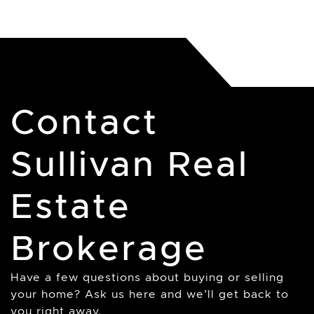
Contact
Sullivan Real
Estate
Brokerage
Have a few questions about buying or selling
your home? Ask us here and we’ll get back to
you right away.