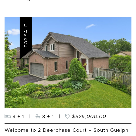
FOR SALE
3 + 1
|
3 + 1
|
$925,000.00
Welcome to 2 Deerchase Court – South Guelph