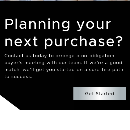
Planning your
next purchase?
Contact us today to arrange a no-obligation
buyer’s meeting with our team. If we’re a good
match, we’ll get you started on a sure-fire path
to success.
Get Started