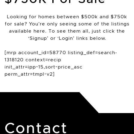
Looking for homes between $500k and $750k
for sale? You’re only seeing some of the listings
available here. To see them all, just click the
‘Signup’ or ‘Login’ links below.
[mrp account_id=58770 listing_def=search-
1318120 context=recip
init_attr=ipp~15,sort~price_asc
perm_attr=tmpl~v2]
Contact