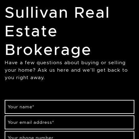
Sullivan Real
Estate
Brokerage
Have a few questions about buying or selling
your home? Ask us here and we’ll get back to
you right away.
Your name
*
Your email address
*
Your phone number