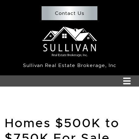
Skip to content
Contact Us
Team Sullivan
Sullivan Real Estate Brokerage, Inc
Homes $500K to
$750K For Sale