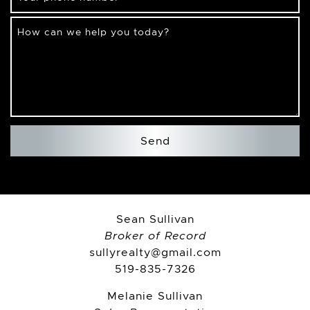
How can we help you today?
Send
Sean Sullivan
Broker of Record
sullyrealty@gmail.com
519-835-7326
Melanie Sullivan