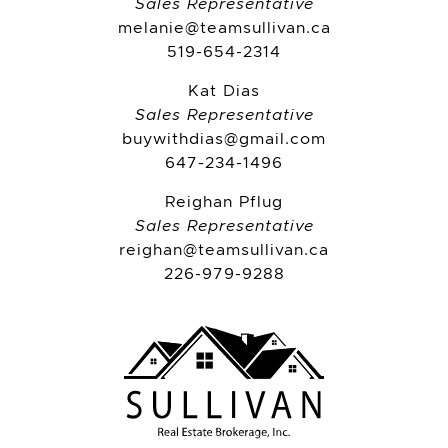
Sales Representative
melanie@teamsullivan.ca
519-654-2314
Kat Dias
Sales Representative
buywithdias@gmail.com
647-234-1496
Reighan Pflug
Sales Representative
reighan@teamsullivan.ca
226-979-9288