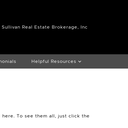
Sullivan Real Estate Brokerage, Inc
monials
Helpful Resources
 here. To see them all, just click the