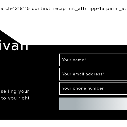
rch-1318115 context=recip init_attr=ipp~15 perm_at
ivan
Your name
*
Your email address
*
Your phone number
selling your
to you right