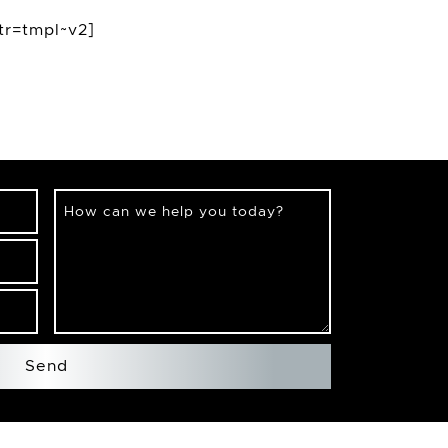
tr=tmpl~v2]
How can we help you today?
Send