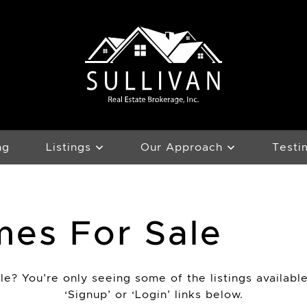
Team Sullivan
ng
Listings
Our Approach
Testi
mes For Sale
e? You’re only seeing some of the listings available
‘Signup’ or ‘Login’ links below.