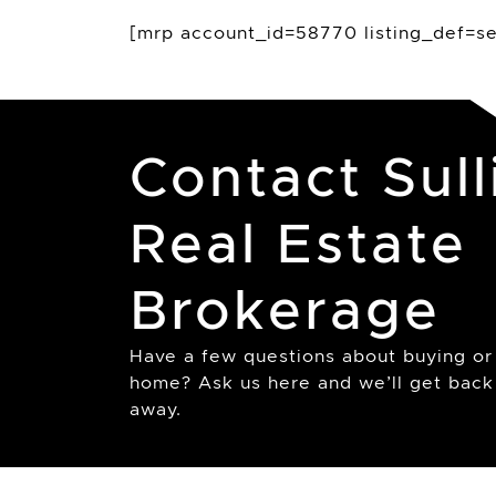
[mrp account_id=58770 listing_def=sea
Contact Sull
Real Estate
Brokerage
Have a few questions about buying or 
home? Ask us here and we’ll get back 
away.