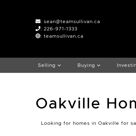
Skip to content
:
sean@teamsullivan.ca
:
226-971-1333
: teamsullivan.ca
Selling
Buying
Investi
Oakville Ho
Looking for homes in Oakville for sal