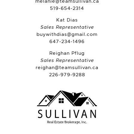
melanie@teamsullivan.ca
519-654-2314
Kat Dias
Sales Representative
buywithdias@gmail.com
647-234-1496
Reighan Pflug
Sales Representative
reighan@teamsullivan.ca
226-979-9288