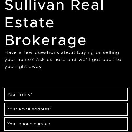
Sullivan Real
Estate
Brokerage
Have a few questions about buying or selling
your home? Ask us here and we’ll get back to
you right away.
Your name
*
Your email address
*
Your phone number