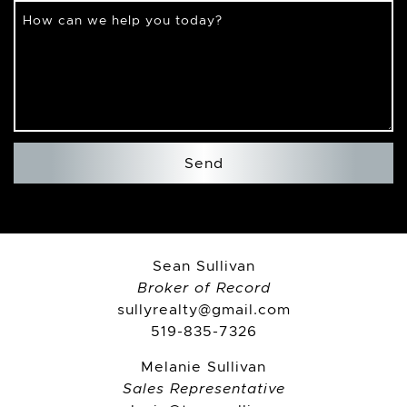
How can we help you today?
Send
Sean Sullivan
Broker of Record
sullyrealty@gmail.com
519-835-7326
Melanie Sullivan
Sales Representative