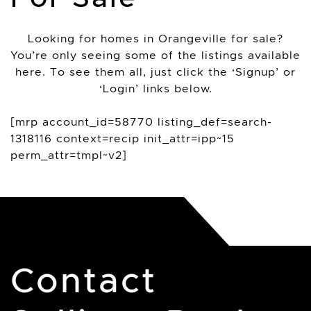
Looking for homes in Orangeville for sale?
You’re only seeing some of the listings available
here. To see them all, just click the ‘Signup’ or
‘Login’ links below.
[mrp account_id=58770 listing_def=search-
1318116 context=recip init_attr=ipp~15
perm_attr=tmpl~v2]
Contact