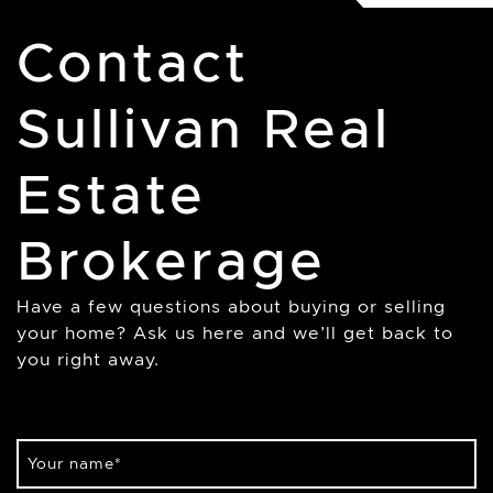
Contact
Sullivan Real
Estate
Brokerage
Have a few questions about buying or selling
your home? Ask us here and we’ll get back to
you right away.
Your name
*