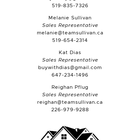
519-835-7326
Melanie Sullivan
Sales Representative
melanie@teamsullivan.ca
519-654-2314
Kat Dias
Sales Representative
buywithdias@gmail.com
647-234-1496
Reighan Pflug
Sales Representative
reighan@teamsullivan.ca
226-979-9288