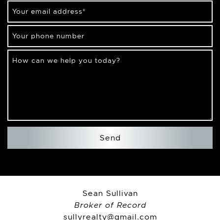
Your email address
*
Your phone number
How can we help you today?
Send
Sean Sullivan
Broker of Record
sullyrealty@gmail.com