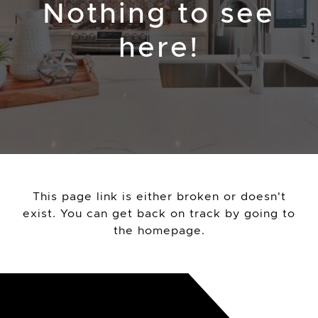
Nothing to see
here!
This page link is either broken or doesn't
exist. You can get back on track by going to
the
homepage
.