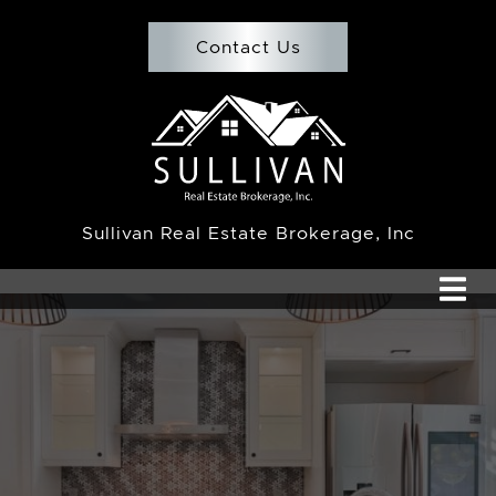
Skip to content
Contact Us
Team Sullivan
Sullivan Real Estate Brokerage, Inc