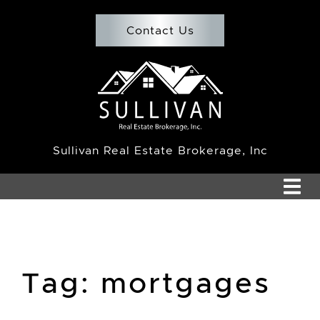
Skip to content
Contact Us
Team Sullivan
Sullivan Real Estate Brokerage, Inc
Tag:
mortgages