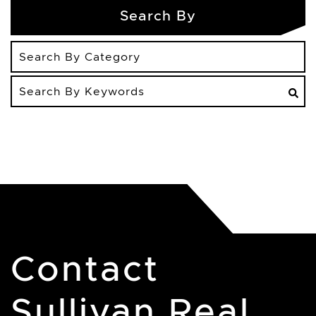
Search By
Search
By
Keywords
Contact
Sullivan Real