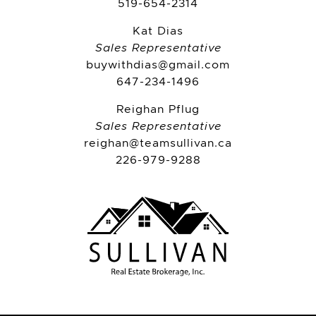
519-654-2314
Kat Dias
Sales Representative
buywithdias@gmail.com
647-234-1496
Reighan Pflug
Sales Representative
reighan@teamsullivan.ca
226-979-9288