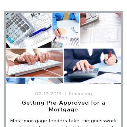
09-13-2019
|
Financing
Getting Pre-Approved for a
Mortgage
Most mortgage lenders take the guesswork