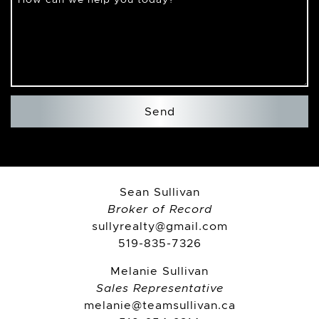
Send
Sean Sullivan
Broker of Record
sullyrealty@gmail.com
519-835-7326
Melanie Sullivan
Sales Representative
melanie@teamsullivan.ca