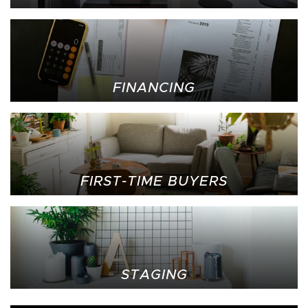
FINANCING
FIRST-TIME BUYERS
STAGING