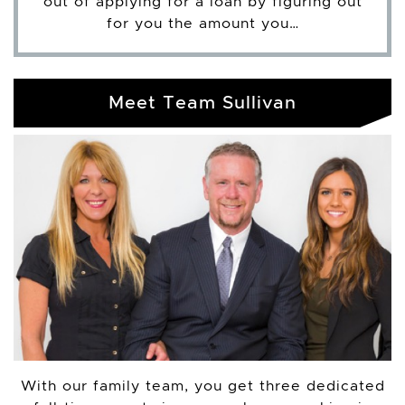
out of applying for a loan by figuring out
for you the amount you…
Meet Team Sullivan
With our family team, you get three dedicated