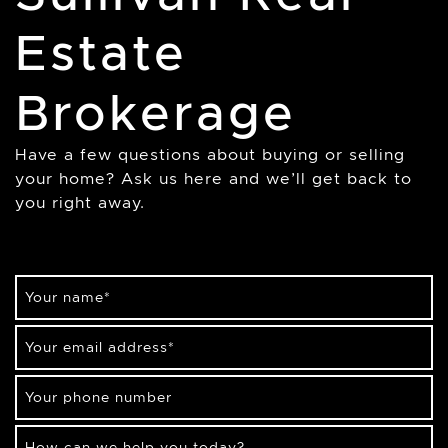
Estate
Brokerage
Have a few questions about buying or selling
your home? Ask us here and we’ll get back to
you right away.
Your name
*
Your email address
*
Your phone number
How can we help you today?