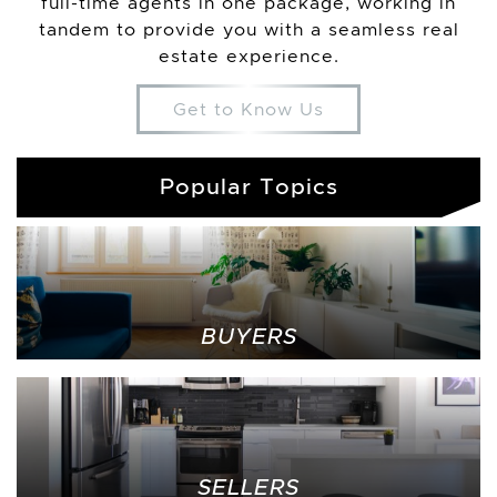
full-time agents in one package, working in
tandem to provide you with a seamless real
estate experience.
Get to Know Us
Popular Topics
BUYERS
SELLERS