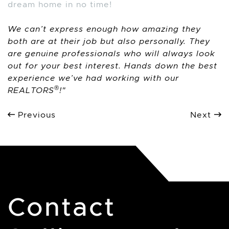
dream home in no time!
We can’t express enough how amazing they
both are at their job but also personally. They
are genuine professionals who will always look
out for your best interest. Hands down the best
experience we’ve had working with our
®
REALTORS
!
Previous
Next
Contact