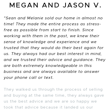
MEGAN AND JASON V.
Sean and Melanie sold our home in almost no
time! They made the entire process as stress-
free as possible from start to finish. Since
working with them in the past, we knew their
sense of knowledge and experience and we
trusted that they would do their best again for
us. They always had our best interest in mind,
and we trusted their advice and guidance. They
are both extremely knowledgeable in this
business and are always available to answer
your phone call or text.
They walked us through the process of selling
and buying at the same time, they always gave
us the best advice and we are so happy we
took that advice because it landed us our