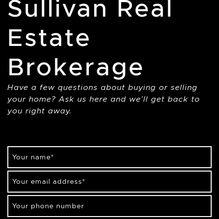
Sullivan Real
Estate
Brokerage
Have a few questions about buying or selling
your home? Ask us here and we’ll get back to
you right away.
Your name
*
Your email address
*
Your phone number