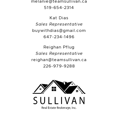
melanie@teamsullivan.ca
519-654-2314
Kat Dias
Sales Representative
buywithdias@gmail.com
647-234-1496
Reighan Pflug
Sales Representative
reighan@teamsullivan.ca
226-979-9288