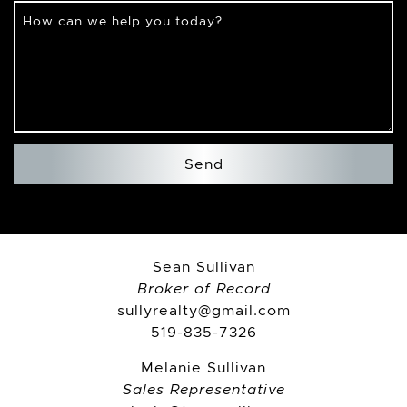
How can we help you today?
Send
Sean Sullivan
Broker of Record
sullyrealty@gmail.com
519-835-7326
Melanie Sullivan
Sales Representative