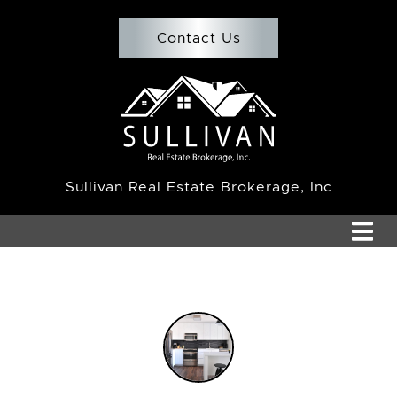
Skip to content
Contact Us
Team Sullivan
Sullivan Real Estate Brokerage, Inc