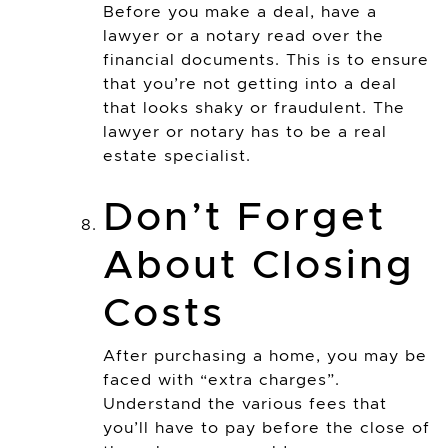
Before you make a deal, have a
lawyer or a notary read over the
financial documents. This is to ensure
that you’re not getting into a deal
that looks shaky or fraudulent. The
lawyer or notary has to be a real
estate specialist.
Don’t Forget
About Closing
Costs
After purchasing a home, you may be
faced with “extra charges”.
Understand the various fees that
you’ll have to pay before the close of