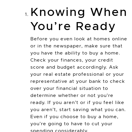
Knowing When
You’re Ready
Before you even look at homes online
or in the newspaper, make sure that
you have the ability to buy a home.
Check your finances, your credit
score and budget accordingly. Ask
your real estate professional or your
representative at your bank to check
over your financial situation to
determine whether or not you’re
ready. If you aren’t or if you feel like
you aren’t, start saving what you can.
Even if you choose to buy a home,
you’re going to have to cut your
spending considerably.