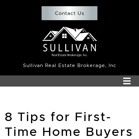
Skip to content
Contact Us
Team Sullivan
Sullivan Real Estate Brokerage, Inc
8 Tips for First-
Time Home Buyers