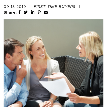
09-13-2019
|
FIRST-TIME BUYERS
|
Share:
Share on Facebook
Share on Twitter
Share on LinkedIn
Share on Pinterest
Share via email