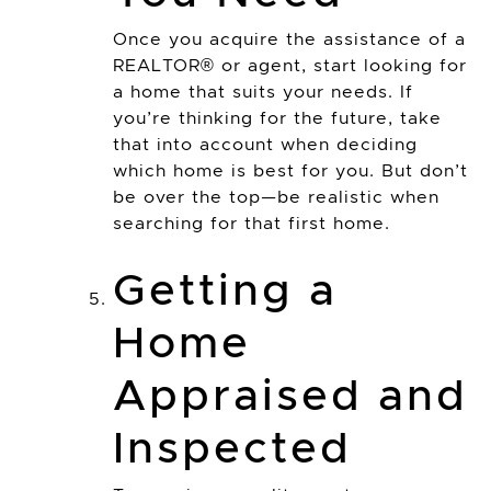
Once you acquire the assistance of a
REALTOR® or agent, start looking for
a home that suits your needs. If
you’re thinking for the future, take
that into account when deciding
which home is best for you. But don’t
be over the top—be realistic when
searching for that first home.
Getting a
Home
Appraised and
Inspected