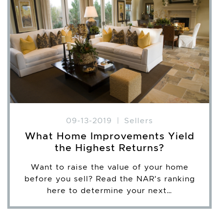
09-13-2019
|
Sellers
What Home Improvements Yield
the Highest Returns?
Want to raise the value of your home
before you sell? Read the NAR's ranking
here to determine your next…