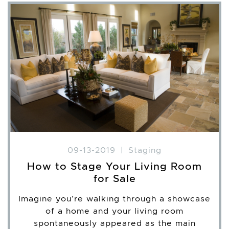
09-13-2019
|
Staging
How to Stage Your Living Room
for Sale
Imagine you’re walking through a showcase
of a home and your living room
spontaneously appeared as the main