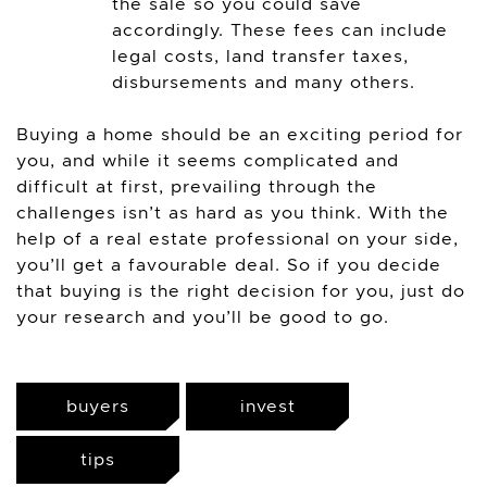
the sale so you could save
accordingly. These fees can include
legal costs, land transfer taxes,
disbursements and many others.
Buying a home should be an exciting period for
you, and while it seems complicated and
difficult at first, prevailing through the
challenges isn’t as hard as you think. With the
help of a real estate professional on your side,
you’ll get a favourable deal. So if you decide
that buying is the right decision for you, just do
your research and you’ll be good to go.
buyers
invest
tips