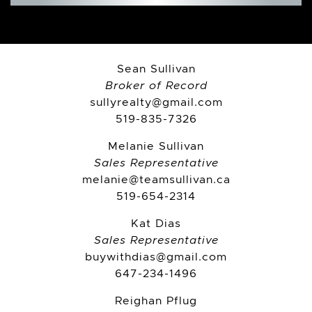
Sean Sullivan
Broker of Record
sullyrealty@gmail.com
519-835-7326
Melanie Sullivan
Sales Representative
melanie@teamsullivan.ca
519-654-2314
Kat Dias
Sales Representative
buywithdias@gmail.com
647-234-1496
Reighan Pflug