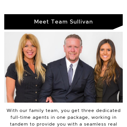
Meet Team Sullivan
With our family team, you get three dedicated
full-time agents in one package, working in
tandem to provide you with a seamless real