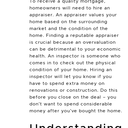
To receive a quality mortgage,
homeowners will need to hire an
appraiser. An appraiser values your
home based on the surrounding
market and the condition of the
home. Finding a reputable appraiser
is crucial because an overvaluation
can be detrimental to your economic
health. An inspector is someone who
comes in to check out the physical
condition of your home. Hiring an
inspector will let you know if you
have to spend extra money on
renovations or construction. Do this
before you close on the deal – you
don’t want to spend considerable
money after you’ve bought the home.