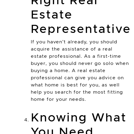
Right Real
Estate
Representative
If you haven’t already, you should
acquire the assistance of a real
estate professional. As a first-time
buyer, you should never go solo when
buying a home. A real estate
professional can give you advice on
what home is best for you, as well
help you search for the most fitting
home for your needs.
Knowing What
You Need