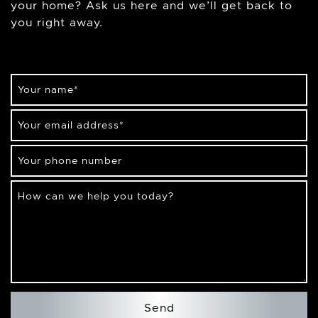
your home? Ask us here and we’ll get back to
you right away.
Your name
*
Your email address
*
Your phone number
How can we help you today?
Send