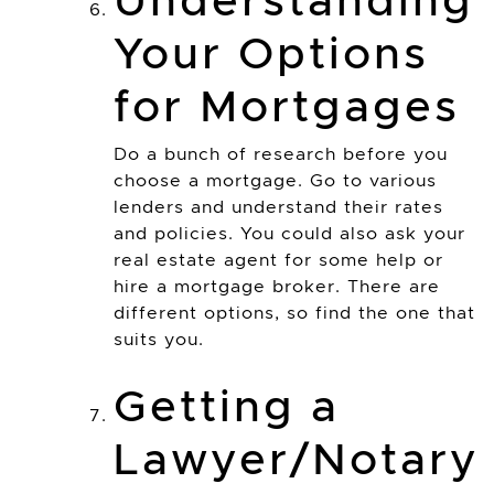
Understanding
Your Options
for Mortgages
Do a bunch of research before you
choose a mortgage. Go to various
lenders and understand their rates
and policies. You could also ask your
real estate agent for some help or
hire a mortgage broker. There are
different options, so find the one that
suits you.
Getting a
Lawyer/Notary