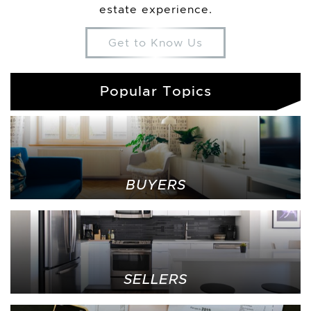
estate experience.
Get to Know Us
Popular Topics
BUYERS
SELLERS