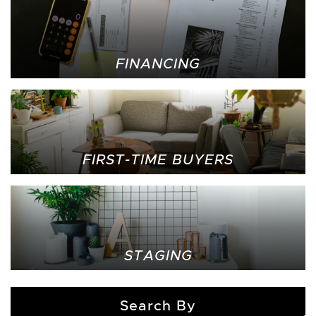
FINANCING
FIRST-TIME BUYERS
STAGING
Search By