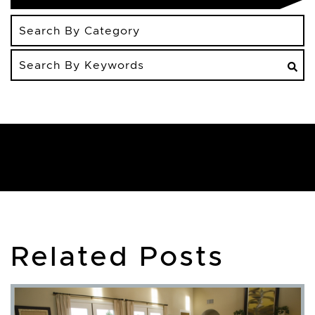
Search
By
Keywords
Related Posts