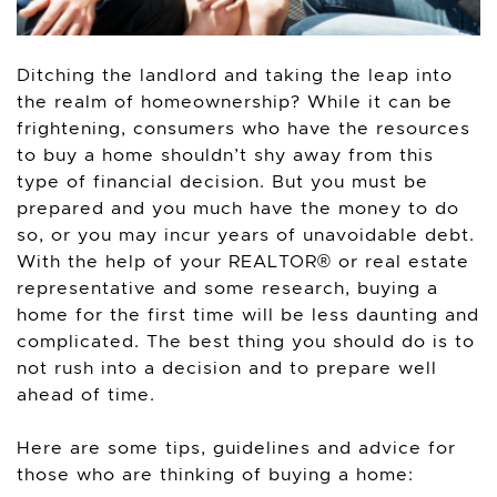
Ditching the landlord and taking the leap into
the realm of homeownership? While it can be
frightening, consumers who have the resources
to buy a home shouldn’t shy away from this
type of financial decision. But you must be
prepared and you much have the money to do
so, or you may incur years of unavoidable debt.
With the help of your REALTOR® or real estate
representative and some research, buying a
home for the first time will be less daunting and
complicated. The best thing you should do is to
not rush into a decision and to prepare well
ahead of time.
Here are some tips, guidelines and advice for
those who are thinking of buying a home: