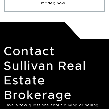
model; how…
Contact
Sullivan Real
Estate
Brokerage
Have a few questions about buying or selling