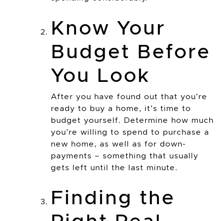
Know Your
Budget Before
You Look
After you have found out that you’re
ready to buy a home, it’s time to
budget yourself. Determine how much
you’re willing to spend to purchase a
new home, as well as for down-
payments – something that usually
gets left until the last minute.
Finding the