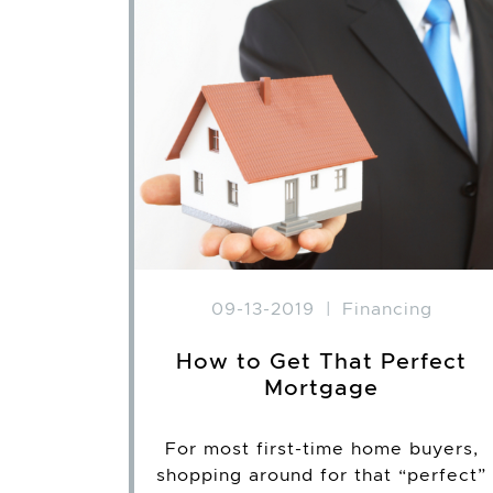
09-13-2019
|
Financing
How to Get That Perfect
Mortgage
For most first-time home buyers,
shopping around for that “perfect”