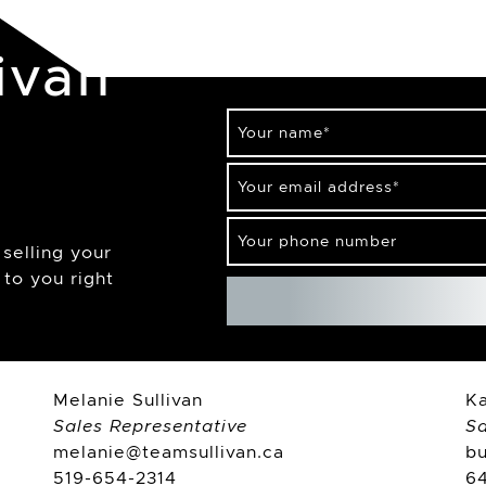
ivan
Your name
*
Your email address
*
Your phone number
selling your
to you right
Melanie Sullivan
Ka
Sales Representative
Sa
melanie@teamsullivan.ca
b
519-654-2314
6