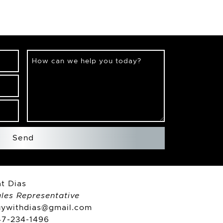
How can we help you today?
Send
t Dias
les Representative
uywithdias@gmail.com
47-234-1496