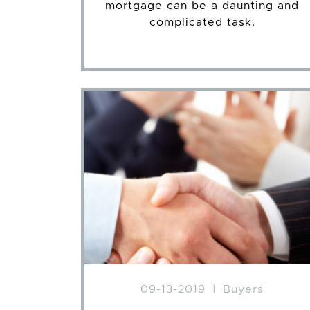
mortgage can be a daunting and
complicated task.
09-13-2019
|
Buyers