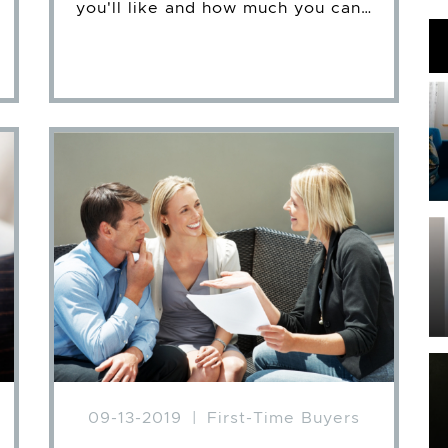
you'll like and how much you can…
09-13-2019
|
First-Time Buyers