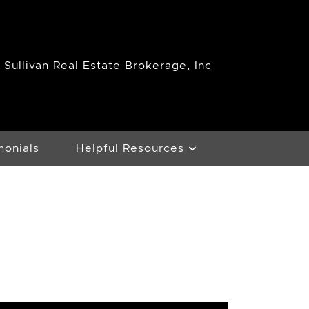
Sullivan Real Estate Brokerage, Inc
monials
Helpful Resources