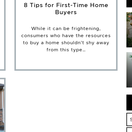
8 Tips for First-Time Home
Buyers
While it can be frightening,
consumers who have the resources
to buy a home shouldn’t shy away
from this type…
Se