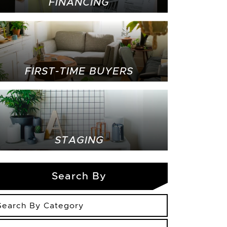
FINANCING
FIRST-TIME BUYERS
STAGING
Search By
arch