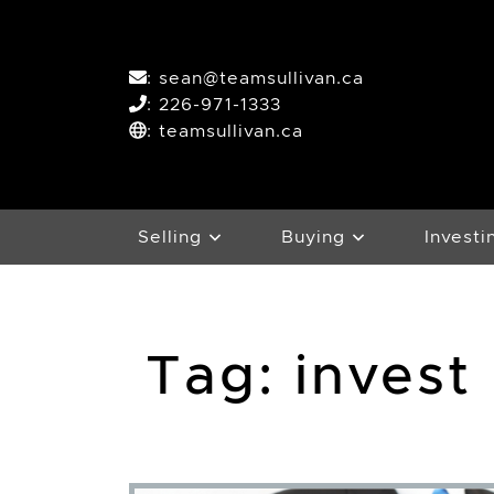
Skip to content
:
sean@teamsullivan.ca
:
226-971-1333
: teamsullivan.ca
Selling
Buying
Investi
Tag:
invest