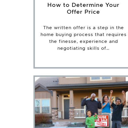
How to Determine Your
Offer Price
The written offer is a step in the
home buying process that requires
the finesse, experience and
negotiating skills of…