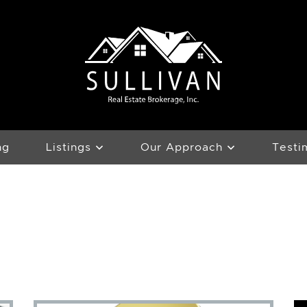
Team Sullivan
ng
Listings
Our Approach
Testi