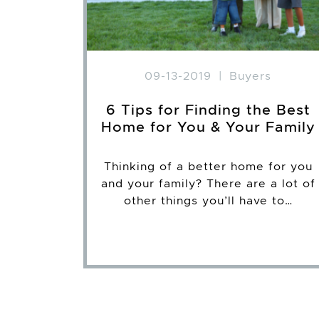
09-13-2019
|
Buyers
6 Tips for Finding the Best
Home for You & Your Family
Thinking of a better home for you
and your family? There are a lot of
other things you’ll have to…