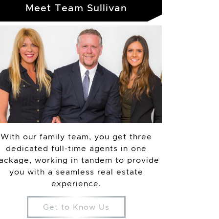
Meet Team Sullivan
With our family team, you get three
dedicated full-time agents in one
ackage, working in tandem to provide
you with a seamless real estate
experience.
Get to Know Us