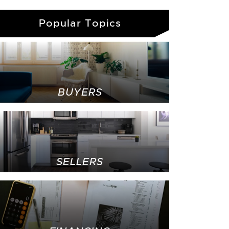
Popular Topics
BUYERS
SELLERS