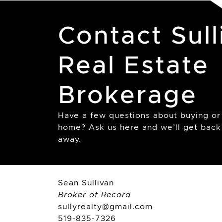
Contact Sull
Real Estate
Brokerage
Have a few questions about buying or 
home? Ask us here and we’ll get back 
away.
Sean Sullivan
Broker of Record
sullyrealty@gmail.com
519-835-7326