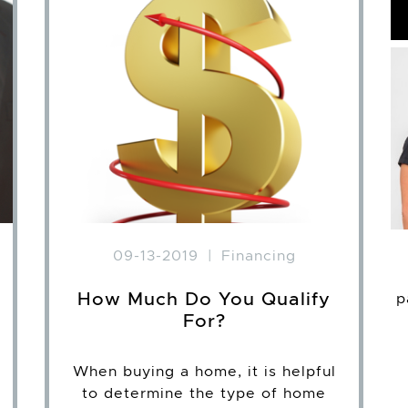
09-13-2019
|
Financing
How Much Do You Qualify
p
For?
When buying a home, it is helpful
to determine the type of home